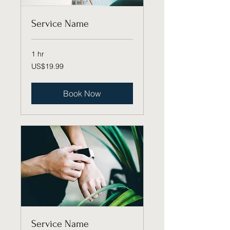
Service Name
1 hr
19.99
US$19.99
US
dollars
Book Now
Service Name