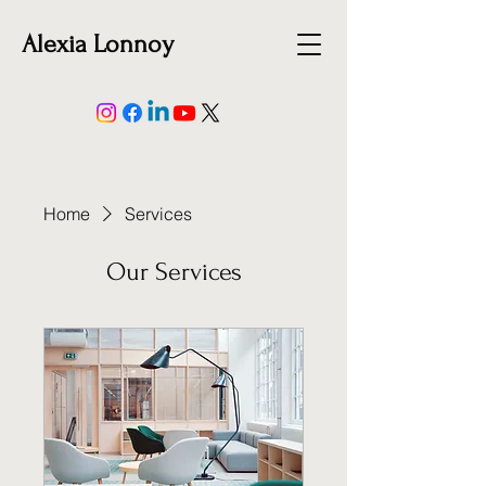
Alexia Lonnoy
Home
Services
Our Services