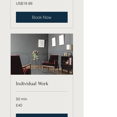
19.99
US$19.99
US
dollars
Book Now
Individual Work
50 min
40
£40
British
pounds