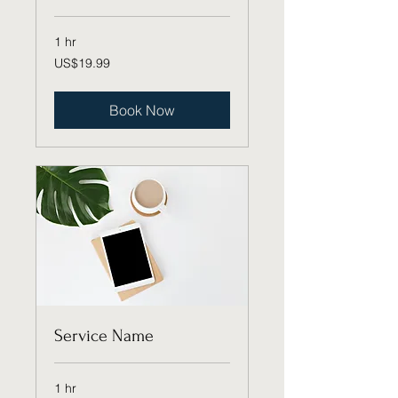
1 hr
19.99
US$19.99
US
dollars
Book Now
Service Name
1 hr