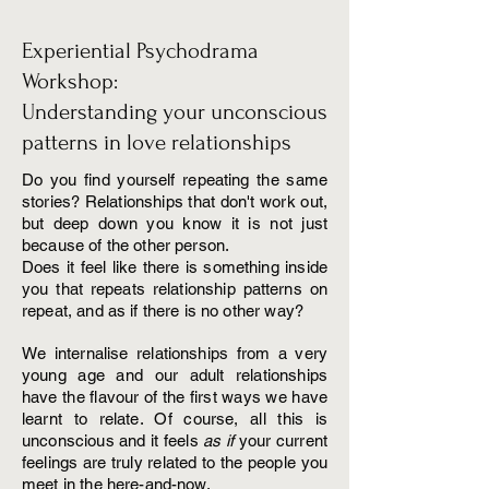
Experiential Psychodrama
Workshop:
Understanding your unconscious
patterns in love relationships
Do you find yourself repeating the same
stories? Relationships that don't work out,
but deep down you know it is not just
because of the other person.
Does it feel like there is something inside
you that repeats relationship patterns on
repeat, and as if there is no other way?
We internalise relationships from a very
young age and our adult relationships
have the flavour of the first ways we have
learnt to relate. Of course, all this is
unconscious and it feels
as if
your current
feelings are truly related to the people you
meet in the here-and-now.