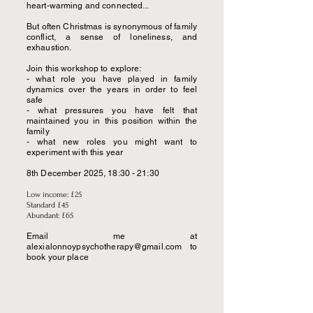
heart-warming and connected...
But often Christmas is synonymous of family
conflict, a sense of loneliness, and
exhaustion.
Join this workshop to explore:
- what role you have played in family
dynamics over the years in order to feel
safe
- what pressures you have felt that
maintained you in this position within the
family
- what new roles you might want to
experiment with this year
8th December 2025, 18:30 - 21:30
Low income: £25
Standard £45
Abundant: £65
Email me at
alexialonnoypsychotherapy@gmail.com
to
book your place