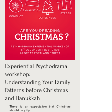
Experiential Psychodrama
workshop:
Understanding Your Family
Patterns before Christmas
and Hanukkah
There is an expectation that Christmas
should be jolly,