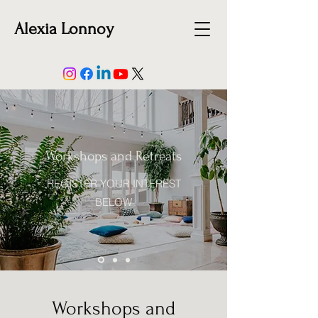
Alexia Lonnoy
Workshops and Retreats
REGISTER YOUR INTEREST
BELOW
Workshops and