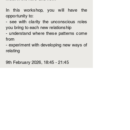
In this workshop, you will have the
opportunity to:
- see with clarity the unconscious roles
you bring to each new relationship
- understand where these patterns come
from
- experiment with developing new ways of
relating
9th February 2026, 18:45 - 21:45
Low income: £45
Standard £65
Abundant: £85
Email me at
alexialonnoypsychotherapy@gmail.com
to book your place