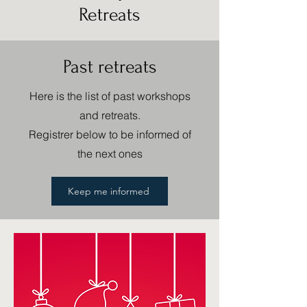
Retreats
Past retreats
Here is the list of past workshops
and retreats.
Registrer below to be informed of
the next ones
Keep me informed